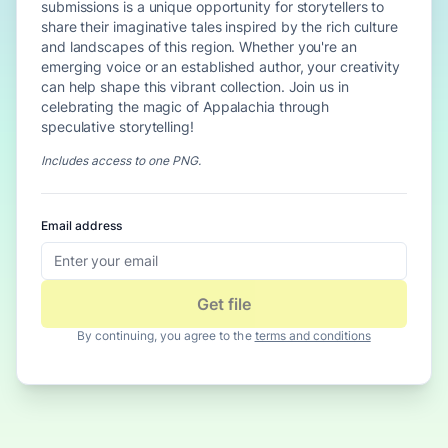
submissions is a unique opportunity for storytellers to
share their imaginative tales inspired by the rich culture
and landscapes of this region. Whether you're an
emerging voice or an established author, your creativity
can help shape this vibrant collection. Join us in
celebrating the magic of Appalachia through
speculative storytelling!
Includes access to
one PNG
.
Email address
Get file
By continuing, you agree to the
terms and conditions