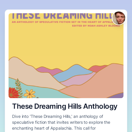
These Dreaming Hills Anthology
Dive into 'These Dreaming Hills,' an anthology of
speculative fiction that invites writers to explore the
enchanting heart of Appalachia. This call for