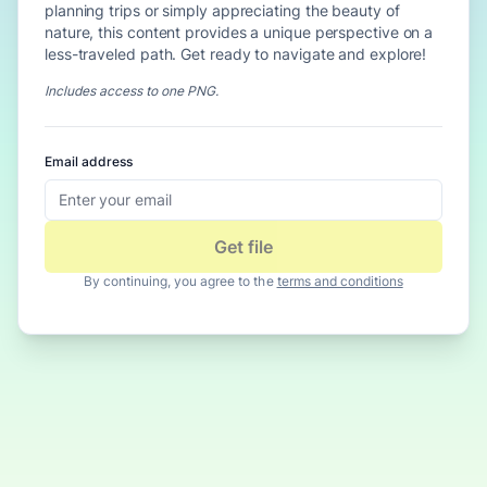
planning trips or simply appreciating the beauty of
nature, this content provides a unique perspective on a
less-traveled path. Get ready to navigate and explore!
Includes access to
one PNG
.
Email address
Get file
By continuing, you agree to the
terms and conditions