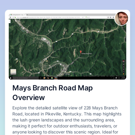
Mays Branch Road Map
Overview
Explore the detailed satellite view of 228 Mays Branch
Road, located in Pikeville, Kentucky. This map highlights
the lush green landscapes and the surrounding area,
making it perfect for outdoor enthusiasts, travelers, or
anyone looking to discover this scenic region. Ideal for