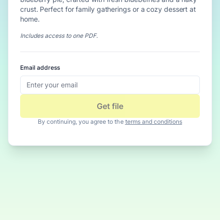
crust. Perfect for family gatherings or a cozy dessert at
home.
Includes access to
one PDF
.
Email address
Get file
By continuing, you agree to the
terms and conditions