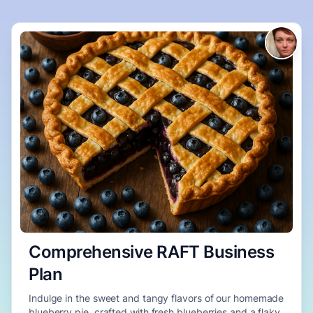
Comprehensive RAFT Business
Plan
Indulge in the sweet and tangy flavors of our homemade
blueberry pie, crafted with fresh blueberries and a flaky