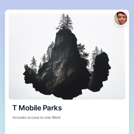
T Mobile Parks
Includes access to
one Word
.