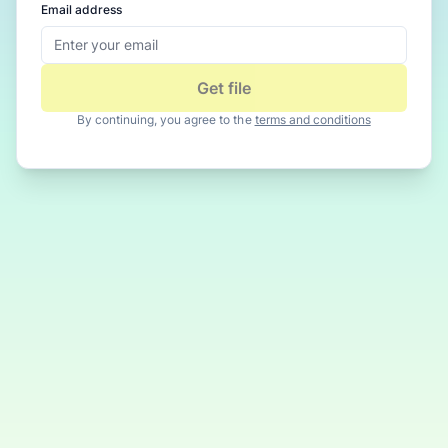
Email address
Get file
By continuing, you agree to the
terms and conditions